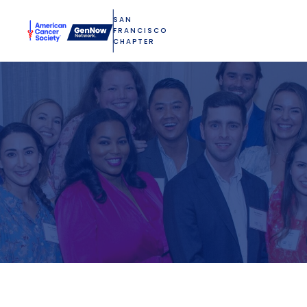
SAN
FRANCISCO
CHAPTER